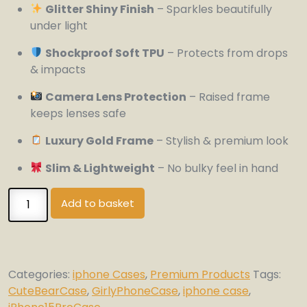
Glitter Shiny Finish
– Sparkles beautifully
under light
Shockproof Soft TPU
– Protects from drops
& impacts
Camera Lens Protection
– Raised frame
keeps lenses safe
Luxury Gold Frame
– Stylish & premium look
Slim & Lightweight
– No bulky feel in hand
Luxury
Add to basket
Glitter
Bear
iPhone
15
Categories:
iphone Cases
,
Premium Products
Tags:
Pro
CuteBearCase
,
GirlyPhoneCase
,
iphone case
,
Case