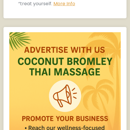
“treat yourself.
More Info