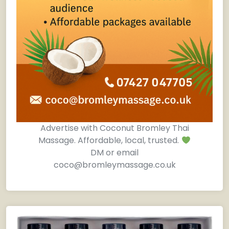
Advertise with Coconut Bromley Thai
Massage. Affordable, local, trusted.
DM or email
coco@bromleymassage.co.uk