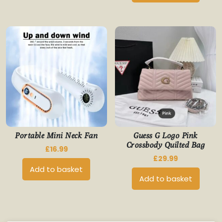
Portable Mini Neck Fan
Guess G Logo Pink
Crossbody Quilted Bag
£
16.99
£
29.99
Add to basket
Add to basket