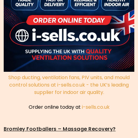
Shop ducting, ventilation fans, PIV units, and mould
control solutions at i-sells.co.uk - the UK’s leading
supplier for indoor air quality.
Order online today at
i-sells.co.uk
Bromley Footballers – Massage Recovery?