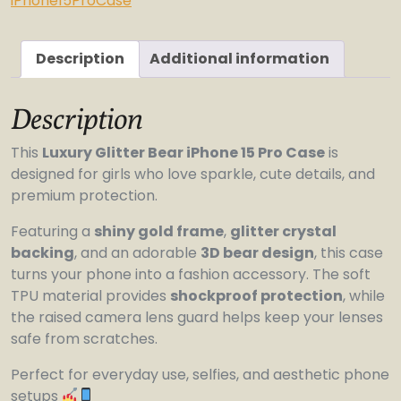
iPhone15ProCase
quantity
Description
Additional information
Description
This
Luxury Glitter Bear iPhone 15 Pro Case
is
designed for girls who love sparkle, cute details, and
premium protection.
Featuring a
shiny gold frame
,
glitter crystal
backing
, and an adorable
3D bear design
, this case
turns your phone into a fashion accessory. The soft
TPU material provides
shockproof protection
, while
the raised camera lens guard helps keep your lenses
safe from scratches.
Perfect for everyday use, selfies, and aesthetic phone
setups