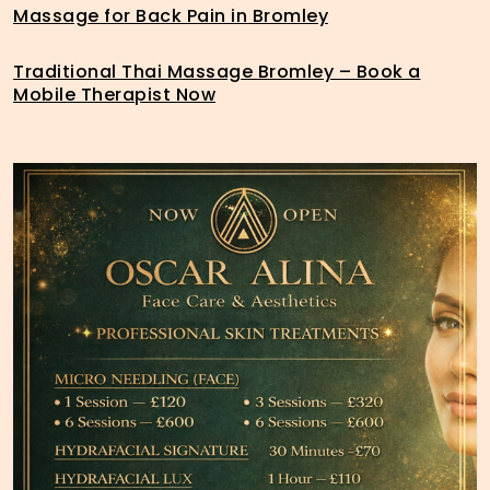
Massage for Back Pain in Bromley
Traditional Thai Massage Bromley – Book a
Mobile Therapist Now