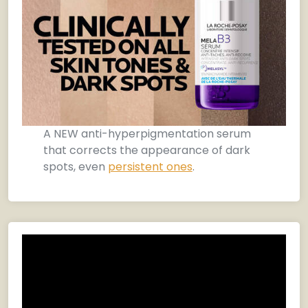
A NEW anti-hyperpigmentation serum
that corrects the appearance of dark
spots, even
persistent ones
.