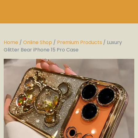
Home
/
Online Shop
/
Premium Products
/ Luxury
Glitter Bear iPhone 15 Pro Case