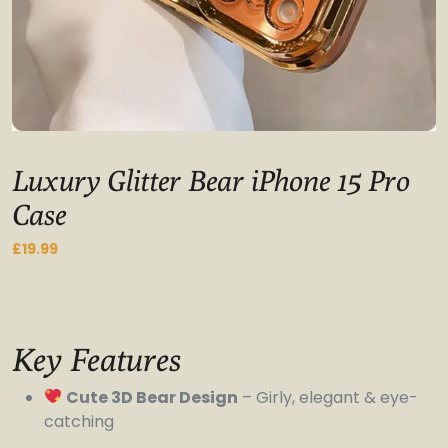
Luxury Glitter Bear iPhone 15 Pro
Case
£
19.99
Key Features
Cute 3D Bear Design
– Girly, elegant & eye-
catching