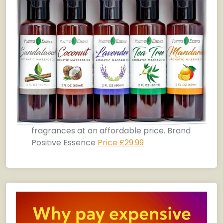
fragrances at an affordable price. Brand
Positive Essence
Price £29.99