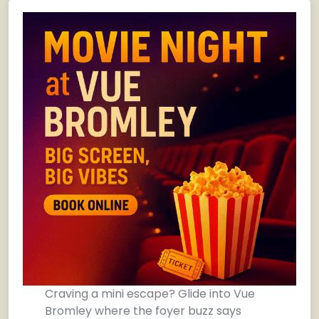
Craving a mini escape? Glide into Vue
Bromley where the foyer buzz says