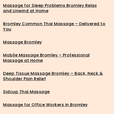
Massage for Sleep Problems Bromley Relax
and Unwind at Home
Bromley Common Thai Massage – Delivered to
You
Massage Bromley
Mobile Massage Bromley – Professional
Massage at Home
Deep Tissue Massage Bromley – Back, Neck &
Shoulder Pain Relief
Sidcup Thai Massage
Massage for Office Workers in Bromley