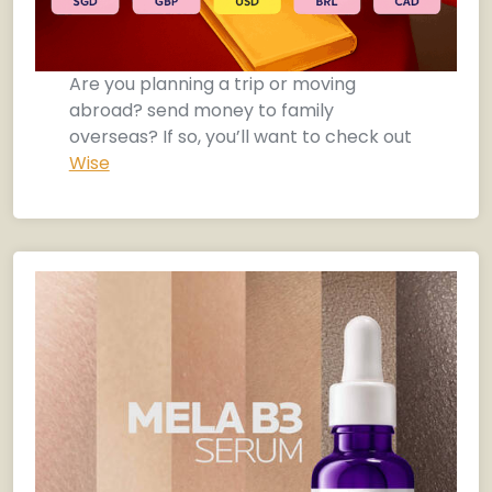
Are you planning a trip or moving
abroad? send money to family
overseas? If so, you’ll want to check out
Wise