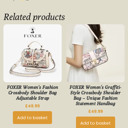
Related products
FOXER Women’s Fashion
FOXER Women’s Graffiti-
Crossbody Shoulder Bag
Style Crossbody Shoulder
Adjustable Strap
Bag – Unique Fashion
Statement Handbag
£
49.99
£
49.99
Add to basket
Add to basket