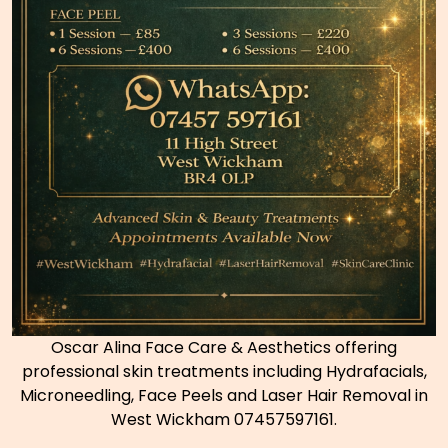
Oscar Alina Face Care & Aesthetics offering
professional skin treatments including Hydrafacials,
Microneedling, Face Peels and Laser Hair Removal in
West Wickham 07457597161.