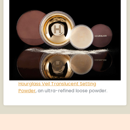
Hourglass Veil Translucent Setting
Powder
, an ultra-refined loose powder.