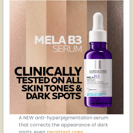
A NEW anti-hyperpigmentation serum
that corrects the appearance of dark
spots, even
persistent ones
.