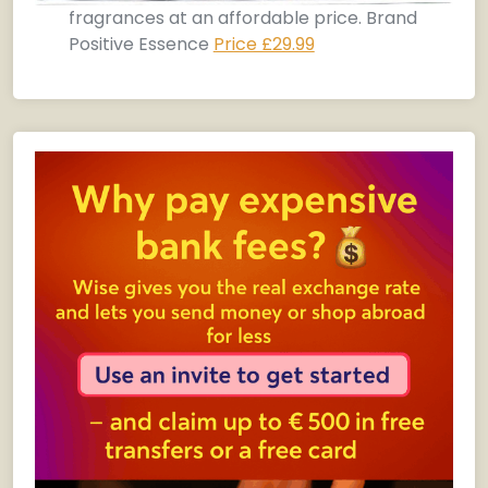
fragrances at an affordable price. Brand
Positive Essence
Price £29.99