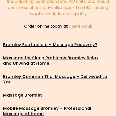
Shop ducting, ventilation fans, PIV units, and mould
control solutions at i-sells.co.uk - the UK’s leading
supplier for indoor air quality.
Order online today at
i-sells.co.uk
Bromley Footballers – Massage Recovery?
Massage for Sleep Problems Bromley Relax
and Unwind at Home
Bromley Common Thai Massage – Delivered to
You
Massage Bromley
Mobile Massage Bromley – Professional
Massage at Home