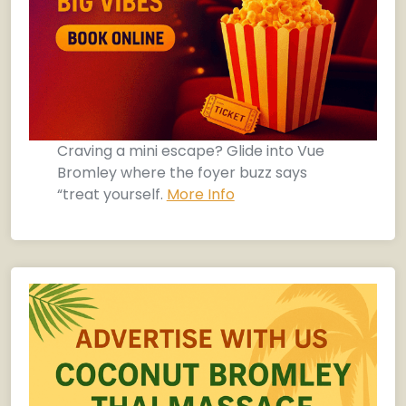
Craving a mini escape? Glide into Vue
Bromley where the foyer buzz says
“treat yourself.
More Info