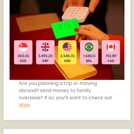
Are you planning a trip or moving
abroad? send money to family
overseas? If so, you’ll want to check out
Wise