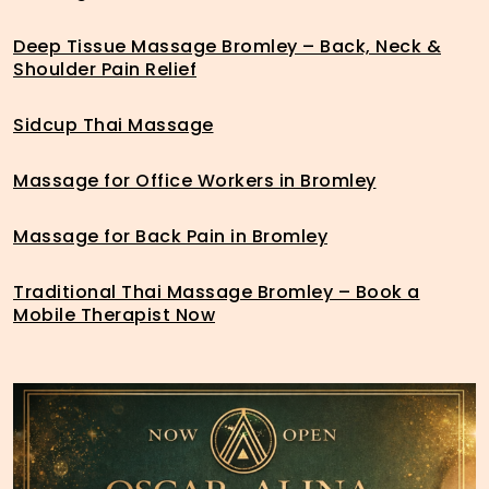
Deep Tissue Massage Bromley – Back, Neck &
Shoulder Pain Relief
Sidcup Thai Massage
Massage for Office Workers in Bromley
Massage for Back Pain in Bromley
Traditional Thai Massage Bromley – Book a
Mobile Therapist Now