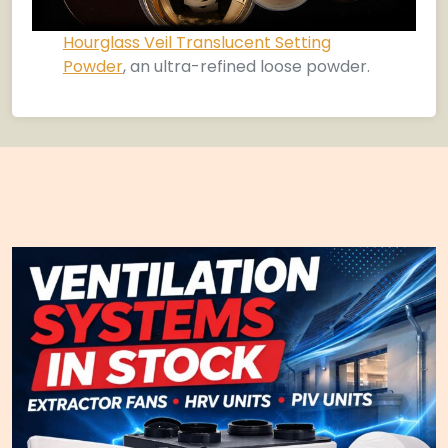
Hourglass Veil Translucent Setting
Powder
, an ultra-refined loose powder.