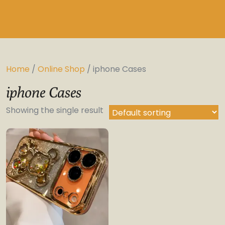
Home
/
Online Shop
/ iphone Cases
iphone Cases
Showing the single result