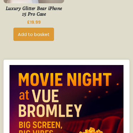
Luxury Glitter Bear iPhone
15 Pro Case
£
19.99
Add to basket