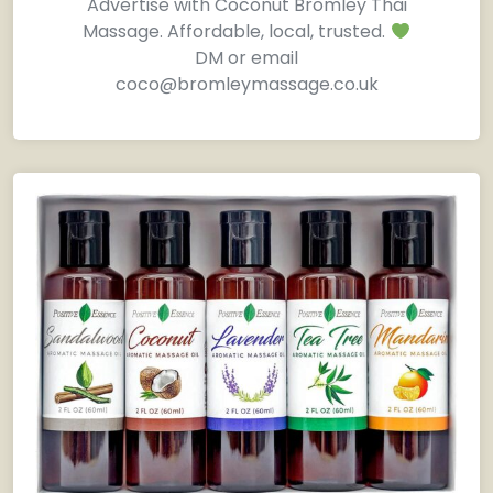
Advertise with Coconut Bromley Thai
Massage. Affordable, local, trusted.
DM or email
coco@bromleymassage.co.uk