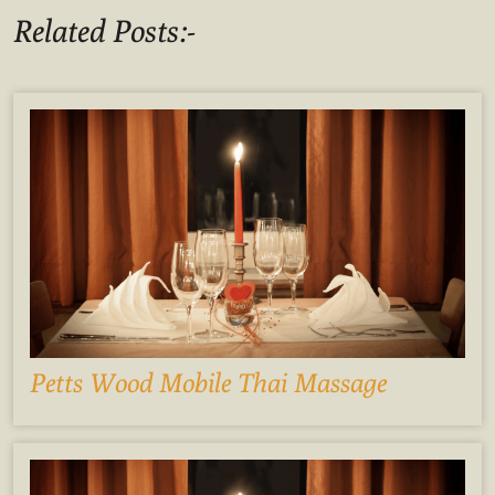
Related Posts:-
Petts Wood Mobile Thai Massage