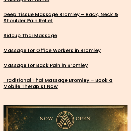
Deep Tissue Massage Bromley – Back, Neck &
Shoulder Pain Relief
Sidcup Thai Massage
Massage for Office Workers in Bromley
Massage for Back Pain in Bromley
Traditional Thai Massage Bromley – Book a
Mobile Therapist Now