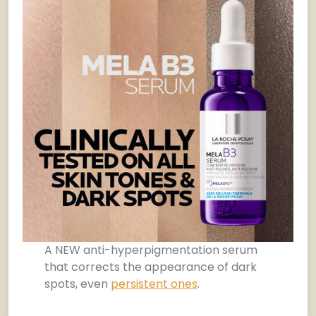
A NEW anti-hyperpigmentation serum
that corrects the appearance of dark
spots, even
persistent ones
.