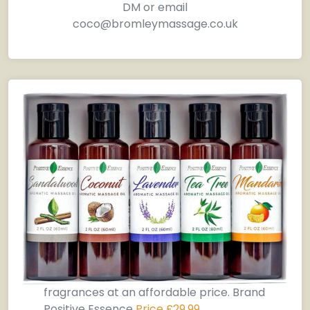
DM or email
coco@bromleymassage.co.uk
fragrances at an affordable price. Brand
Positive Essence
Price £29.99