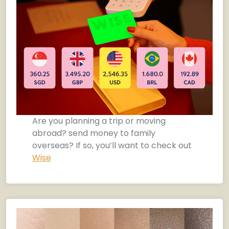
Are you planning a trip or moving
abroad? send money to family
overseas? If so, you’ll want to check out
Wise