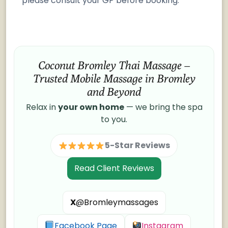
please consult your GP before booking.
Coconut Bromley Thai Massage –
Trusted Mobile Massage in Bromley
and Beyond
Relax in
your own home
— we bring the spa
to you.
5-Star Reviews
Read Client Reviews
X
@Bromleymassages
Facebook Page
Instagram