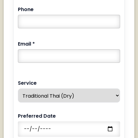
Phone
Email *
Service
Preferred Date