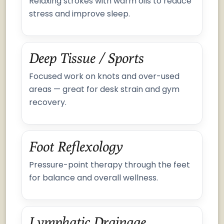
Relaxing strokes with warm oils to reduce
stress and improve sleep.
Deep Tissue / Sports
Focused work on knots and over-used
areas — great for desk strain and gym
recovery.
Foot Reflexology
Pressure-point therapy through the feet
for balance and overall wellness.
Lymphatic Drainage