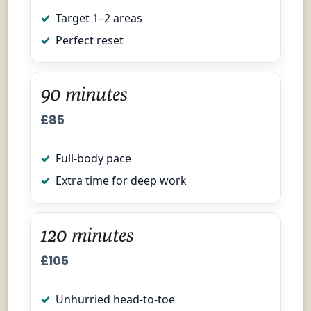
Target 1–2 areas
Perfect reset
90 minutes
£85
Full-body pace
Extra time for deep work
120 minutes
£105
Unhurried head-to-toe