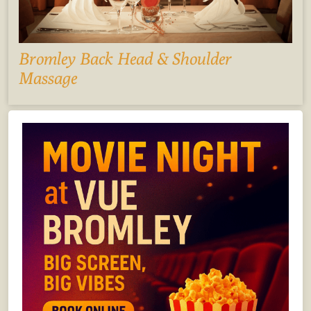
Bromley Back Head & Shoulder
Massage