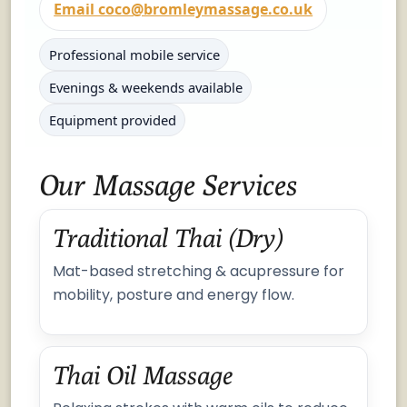
Email coco@bromleymassage.co.uk
Professional mobile service
Evenings & weekends available
Equipment provided
Our Massage Services
Traditional Thai (Dry)
Mat-based stretching & acupressure for
mobility, posture and energy flow.
Thai Oil Massage