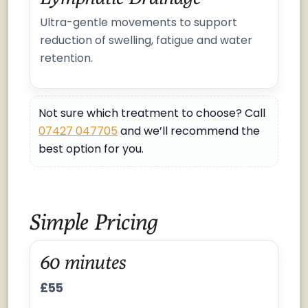
Ultra-gentle movements to support
reduction of swelling, fatigue and water
retention.
Not sure which treatment to choose? Call
07427 047705
and we’ll recommend the
best option for you.
Simple Pricing
60 minutes
£55