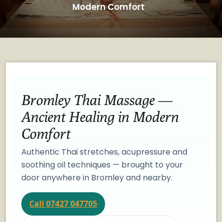
Modern Comfort
Bromley Thai Massage —
Ancient Healing in Modern
Comfort
Authentic Thai stretches, acupressure and
soothing oil techniques — brought to your
door anywhere in Bromley and nearby.
Call 07427 047705