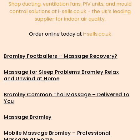
Shop ducting, ventilation fans, PIV units, and mould
control solutions at i-sells.co.uk - the UK’s leading
supplier for indoor air quality.
Order online today at
i-sells.co.uk
Bromley Footballers – Massage Recovery?
Massage for Sleep Problems Bromley Relax
and Unwind at Home
Bromley Common Thai Massage – Delivered to
You
Massage Bromley
Mobile Massage Bromley – Professional
Massage at Home