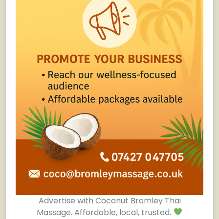
Advertise with Coconut Bromley Thai
Massage. Affordable, local, trusted.