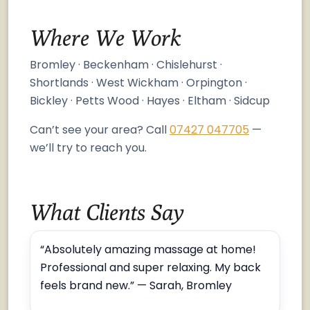
Where We Work
Bromley · Beckenham · Chislehurst ·
Shortlands · West Wickham · Orpington ·
Bickley · Petts Wood · Hayes · Eltham · Sidcup
Can’t see your area? Call
07427 047705
—
we’ll try to reach you.
What Clients Say
“Absolutely amazing massage at home!
Professional and super relaxing. My back
feels brand new.” — Sarah, Bromley