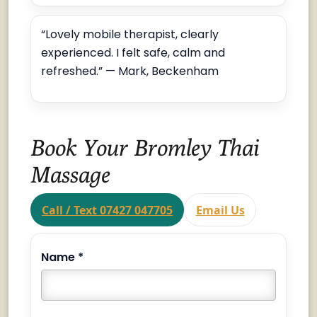
“Lovely mobile therapist, clearly
experienced. I felt safe, calm and
refreshed.” — Mark, Beckenham
Book Your Bromley Thai
Massage
Call / Text 07427 047705
Email Us
Name *