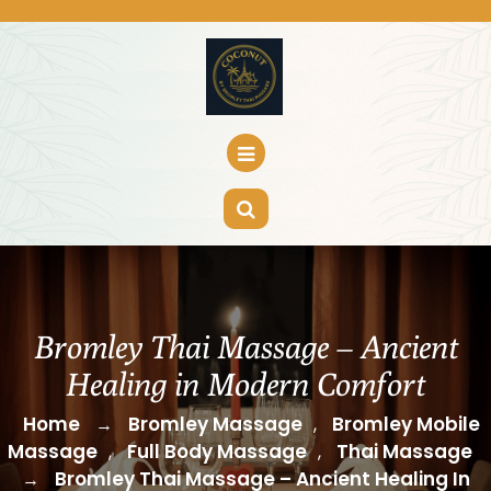
Skip
to
content
Bromley Thai Massage – Ancient
Healing in Modern Comfort
Home
Bromley Massage
Bromley Mobile
→
,
Massage
Full Body Massage
Thai Massage
,
,
Bromley Thai Massage – Ancient Healing In
→