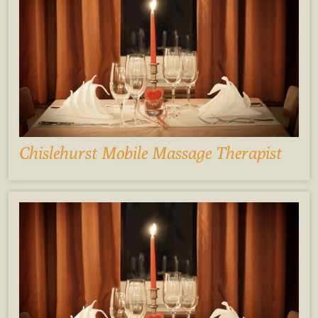
Chislehurst Mobile Massage Therapist