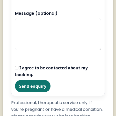
Message (optional)
I agree to be contacted about my
booking.
Send enquiry
Professional, therapeutic service only. If
you’re pregnant or have a medical condition,