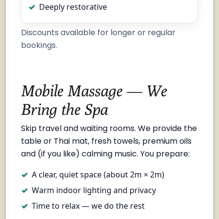
Deeply restorative
Discounts available for longer or regular
bookings.
Mobile Massage — We
Bring the Spa
Skip travel and waiting rooms. We provide the
table or Thai mat, fresh towels, premium oils
and (if you like) calming music. You prepare:
A clear, quiet space (about 2m × 2m)
Warm indoor lighting and privacy
Time to relax — we do the rest