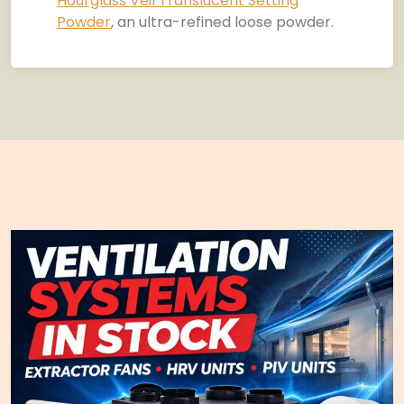
Hourglass Veil Translucent Setting
Powder
, an ultra-refined loose powder.