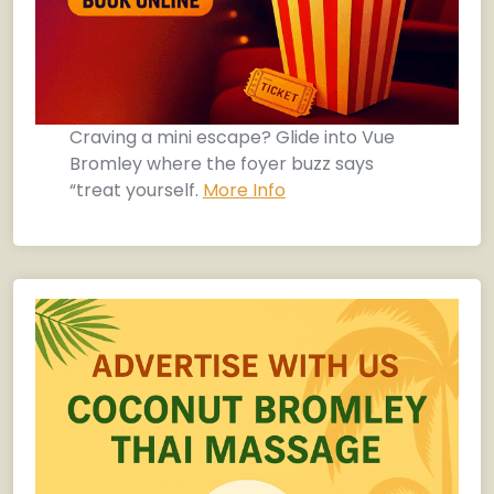
Craving a mini escape? Glide into Vue
Bromley where the foyer buzz says
“treat yourself.
More Info