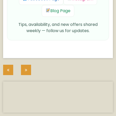
Blog Page
Tips, availability, and new offers shared
weekly — follow us for updates.
Post
navigation