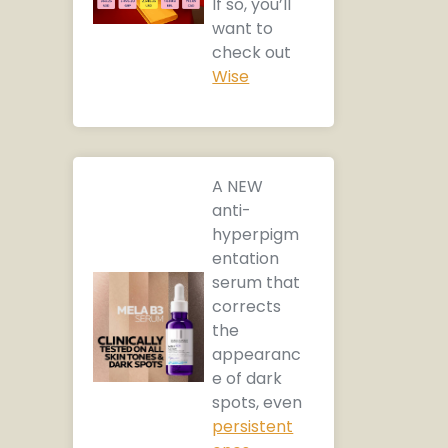
If so, you’ll
want to
check out
Wise
A NEW
anti-
hyperpigm
entation
serum that
corrects
the
appearanc
e of dark
spots, even
persistent