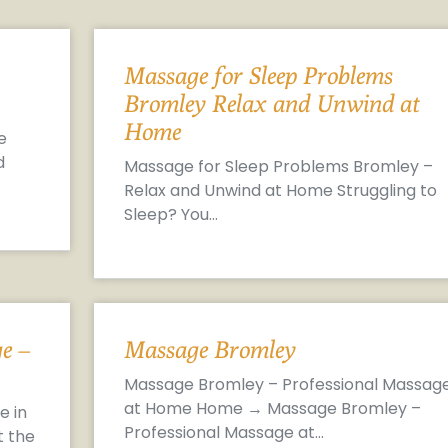
Massage for Sleep Problems
Bromley Relax and Unwind at
Home
e
d
Massage for Sleep Problems Bromley –
Relax and Unwind at Home Struggling to
Sleep? You…
e –
Massage Bromley
Massage Bromley – Professional Massag
at Home Home → Massage Bromley –
e in
Professional Massage at…
t the