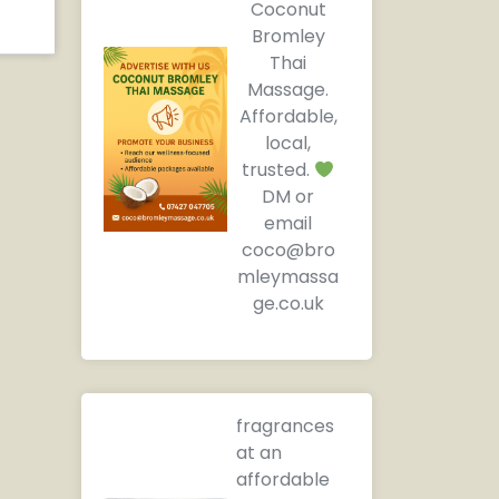
Coconut
Bromley
Thai
Massage.
Affordable,
local,
trusted.
DM or
email
coco@bro
mleymassa
ge.co.uk
fragrances
at an
affordable