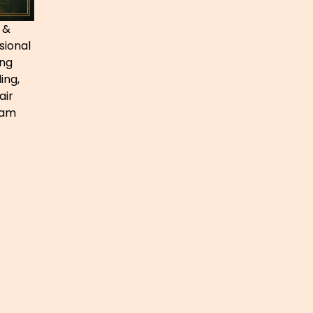
 &
sional
ing
ing,
air
ham