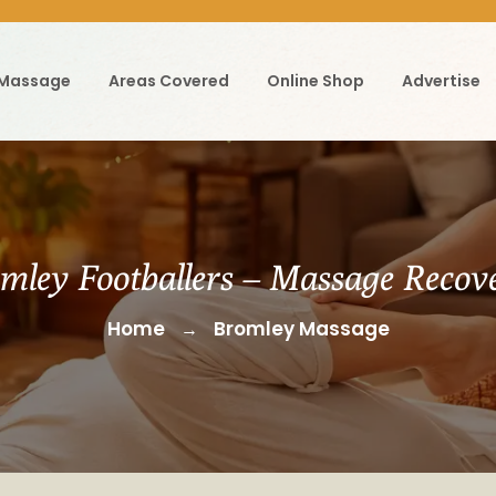
 Massage
Areas Covered
Online Shop
Advertise
mley Footballers – Massage Recov
Home
Bromley Massage
→