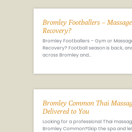
Bromley Footballers – Massage
Recovery?
Bromley Footballers – Gym or Massag
Recovery? Football season is back, an
across Bromley and…
Bromley Common Thai Massag
Delivered to You
Looking for a professional Thai massag
Bromley Common?Skip the spa and le