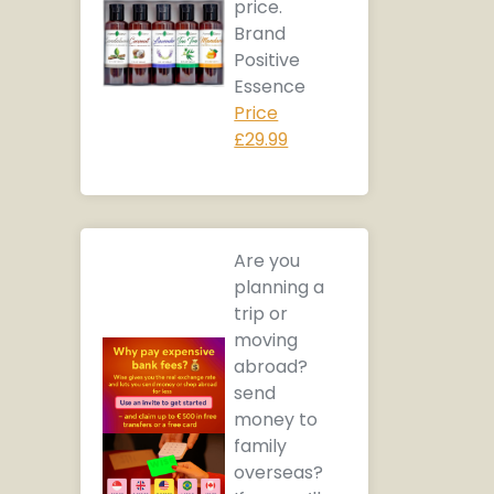
price.
Brand
Positive
Essence
Price
£29.99
Are you
planning a
trip or
moving
abroad?
send
money to
family
overseas?