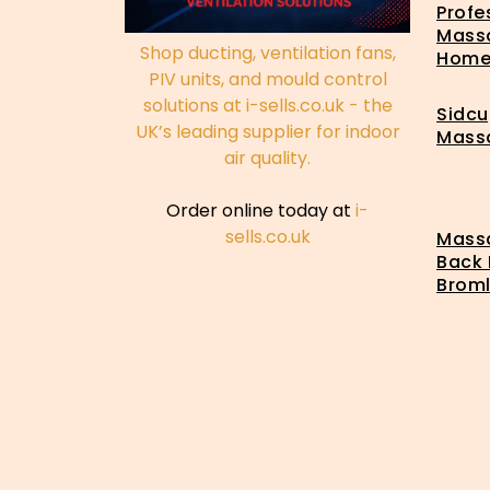
Profe
Mass
Shop ducting, ventilation fans,
Hom
PIV units, and mould control
solutions at i-sells.co.uk - the
Sidcu
UK’s leading supplier for indoor
Mass
air quality.
Order online today at
i-
sells.co.uk
Massa
Back 
Brom