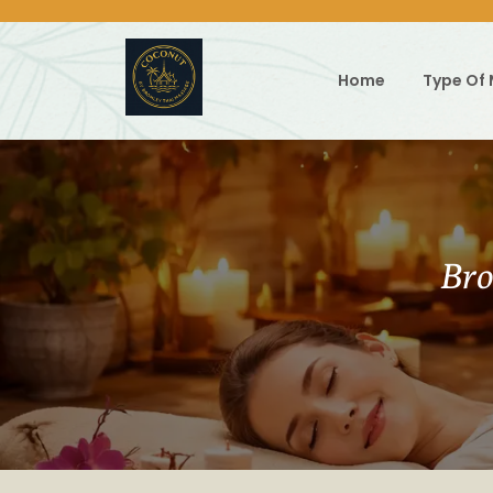
Skip
to
content
Home
Type Of
Bro