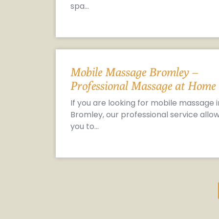
spa…
Mobile Massage Bromley –
Professional Massage at Home
If you are looking for mobile massage i
Bromley, our professional service allo
you to…