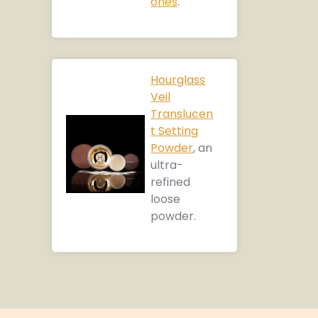
ones
.
Hourglass
Veil
Translucen
t Setting
Powder
, an
ultra-
refined
loose
powder.