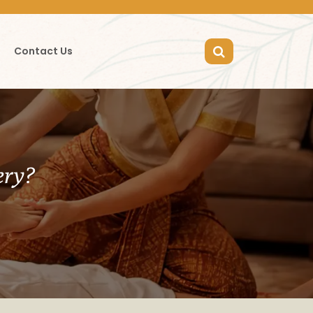
Contact Us
ery?