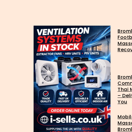
Brom
Footb
Mass
Reco
Brom
Com
Thai
– Del
You
Mobil
Mass
Broml