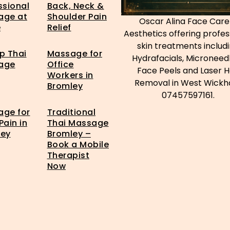
ssional
Back, Neck &
age at
Shoulder Pain
Oscar Alina Face Care
e
Relief
Aesthetics offering profes
skin treatments includ
p Thai
Massage for
Hydrafacials, Microneedl
age
Office
Face Peels and Laser H
Workers in
Removal in West Wick
Bromley
07457597161.
ge for
Traditional
Pain in
Thai Massage
ley
Bromley –
Book a Mobile
Therapist
Now