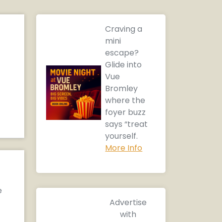
Craving a
mini
escape?
Glide into
Vue
Bromley
where the
foyer buzz
says “treat
yourself.
More Info
e
Advertise
with