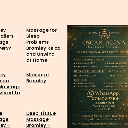
ley
Massage for
allers –
Sleep
age
Problems
very?
Bromley Relax
and Unwind
at Home
ley
Massage
mon
Bromley
 Massage
ivered to
e
Deep Tissue
age
Massage
ey –
Bromley –