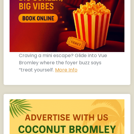
Craving a mini escape? Glide into Vue
Bromley where the foyer buzz says
“treat yourself.
More Info