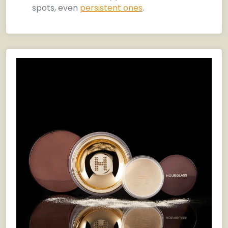
spots, even
persistent ones
.