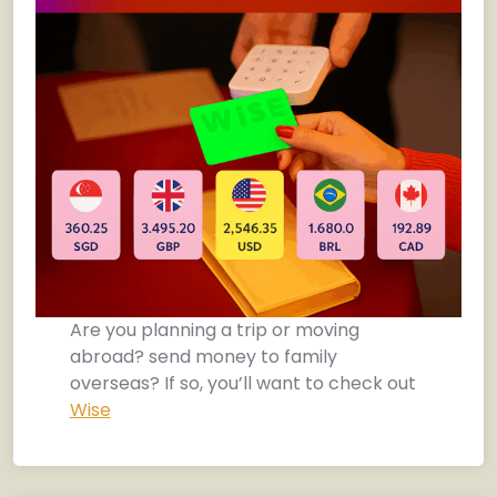
Are you planning a trip or moving
abroad? send money to family
overseas? If so, you’ll want to check out
Wise