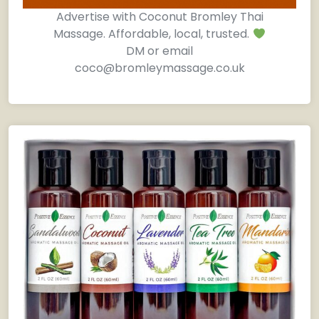
Advertise with Coconut Bromley Thai
Massage. Affordable, local, trusted.
DM or email
coco@bromleymassage.co.uk