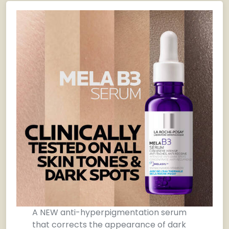
A NEW anti-hyperpigmentation serum
that corrects the appearance of dark