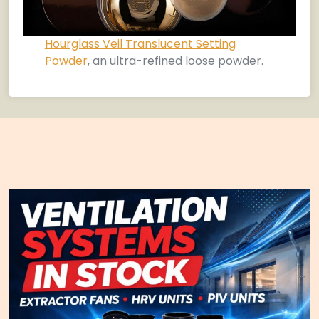
Hourglass Veil Translucent Setting
Powder
, an ultra-refined loose powder.