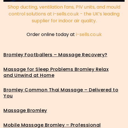
Shop ducting, ventilation fans, PIV units, and mould
control solutions at i-sells.co.uk - the UK’s leading
supplier for indoor air quality.
Order online today at
i-sells.co.uk
Bromley Footballers – Massage Recovery?
Massage for Sleep Problems Bromley Relax
and Unwind at Home
Bromley Common Thai Massage – Delivered to
You
Massage Bromley
Mobile Massage Bromley – Professional