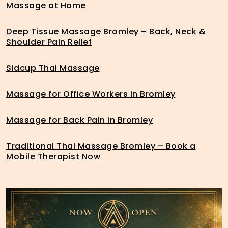
Massage at Home
Deep Tissue Massage Bromley – Back, Neck &
Shoulder Pain Relief
Sidcup Thai Massage
Massage for Office Workers in Bromley
Massage for Back Pain in Bromley
Traditional Thai Massage Bromley – Book a
Mobile Therapist Now