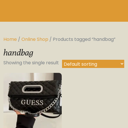
Home
/
Online Shop
/ Products tagged “handbag”
handbag
Showing the single result