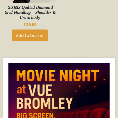
GUESS Quilted Diamond
Grid Handbag – Shoulder &
Cross body
£
39.99
Add to basket