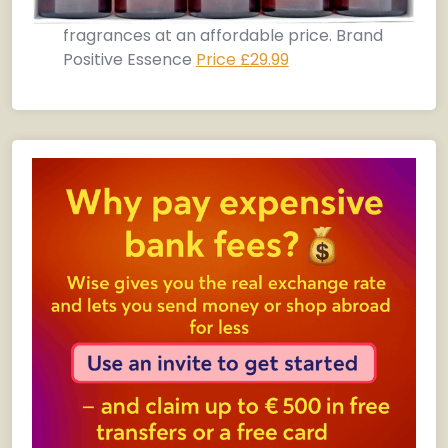
fragrances at an affordable price. Brand
Positive Essence
Price £29.99