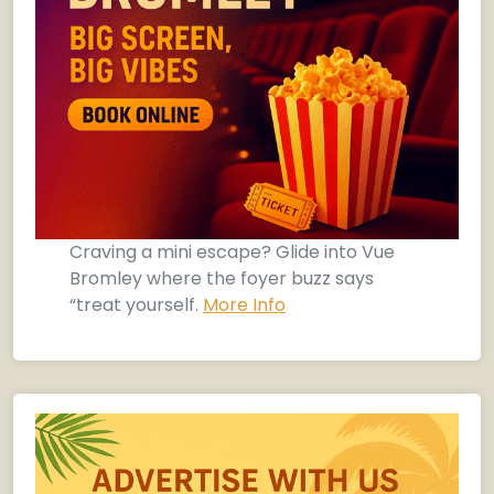
Craving a mini escape? Glide into Vue
Bromley where the foyer buzz says
“treat yourself.
More Info