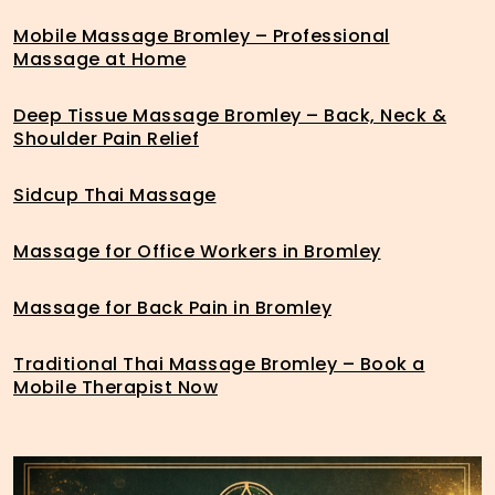
Mobile Massage Bromley – Professional
Massage at Home
Deep Tissue Massage Bromley – Back, Neck &
Shoulder Pain Relief
Sidcup Thai Massage
Massage for Office Workers in Bromley
Massage for Back Pain in Bromley
Traditional Thai Massage Bromley – Book a
Mobile Therapist Now