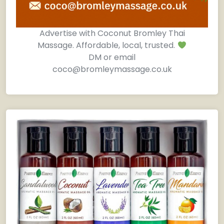
Advertise with Coconut Bromley Thai
Massage. Affordable, local, trusted.
DM or email
coco@bromleymassage.co.uk