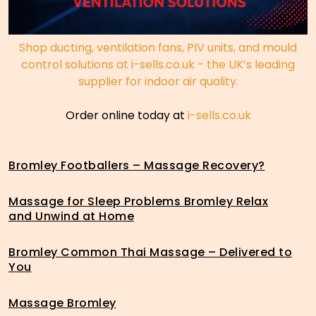
Shop ducting, ventilation fans, PIV units, and mould
control solutions at i-sells.co.uk - the UK’s leading
supplier for indoor air quality.
Order online today at
i-sells.co.uk
Bromley Footballers – Massage Recovery?
Massage for Sleep Problems Bromley Relax
and Unwind at Home
Bromley Common Thai Massage – Delivered to
You
Massage Bromley