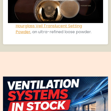
Hourglass Veil Translucent Setting
Powder
, an ultra-refined loose powder.