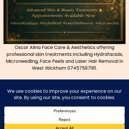
Oscar Alina Face Care & Aesthetics offering
professional skin treatments including Hydrafacials,
Microneedling, Face Peels and Laser Hair Removal in
West Wickham 07457597161.
Copyright © 2026
Coconut Bromley Thai Massage
|