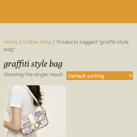
Home
/
Online Shop
/ Products tagged “graffiti style
bag”
graffiti style bag
Showing the single result