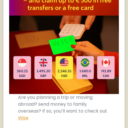
Are you planning a trip or moving
abroad? send money to family
overseas? If so, you’ll want to check out
Wise