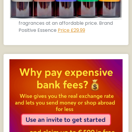
fragrances at an affordable price. Brand
Positive Essence
Price £29.99