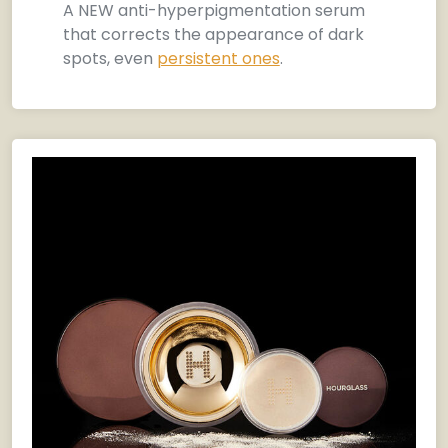
A NEW anti-hyperpigmentation serum
that corrects the appearance of dark
spots, even
persistent ones
.