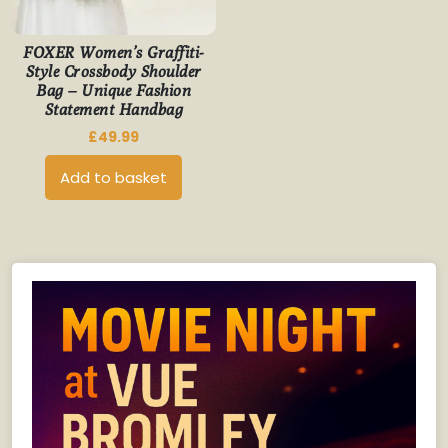
FOXER Women’s Graffiti-
Style Crossbody Shoulder
Bag – Unique Fashion
Statement Handbag
£
49.99
Add to basket