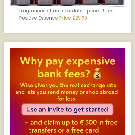
fragrances at an affordable price. Brand
Positive Essence
Price £29.99