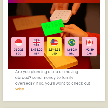
Are you planning a trip or moving
abroad? send money to family
overseas? If so, you’ll want to check out
Wise