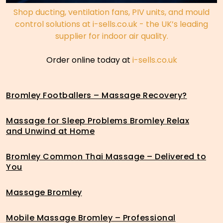
Shop ducting, ventilation fans, PIV units, and mould
control solutions at i-sells.co.uk - the UK’s leading
supplier for indoor air quality.
Order online today at
i-sells.co.uk
Bromley Footballers – Massage Recovery?
Massage for Sleep Problems Bromley Relax
and Unwind at Home
Bromley Common Thai Massage – Delivered to
You
Massage Bromley
Mobile Massage Bromley – Professional