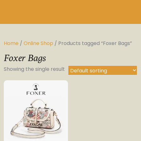
Home
/
Online Shop
/ Products tagged “Foxer Bags”
Foxer Bags
Showing the single result