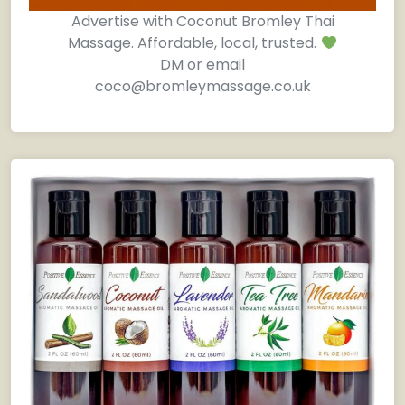
Advertise with Coconut Bromley Thai
Massage. Affordable, local, trusted.
DM or email
coco@bromleymassage.co.uk