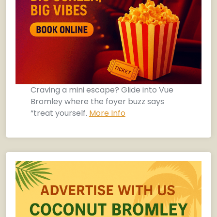
Craving a mini escape? Glide into Vue
Bromley where the foyer buzz says
“treat yourself.
More Info