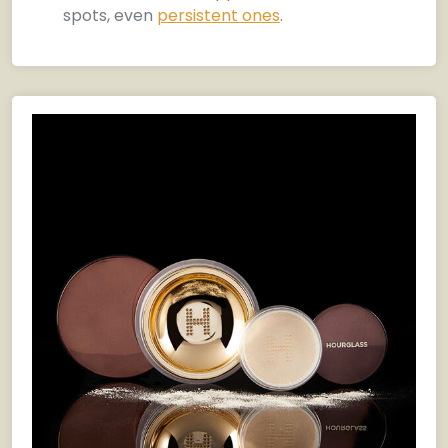
spots, even
persistent ones
.