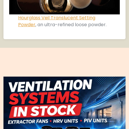
Hourglass Veil Translucent Setting
Powder
, an ultra-refined loose powder.