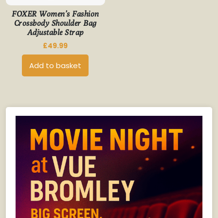
FOXER Women’s Fashion
Crossbody Shoulder Bag
Adjustable Strap
£
49.99
Add to basket