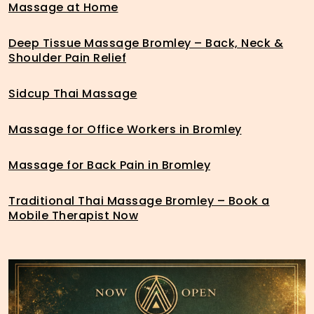
Massage at Home
Deep Tissue Massage Bromley – Back, Neck &
Shoulder Pain Relief
Sidcup Thai Massage
Massage for Office Workers in Bromley
Massage for Back Pain in Bromley
Traditional Thai Massage Bromley – Book a
Mobile Therapist Now