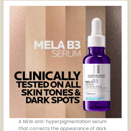
A NEW anti-hyperpigmentation serum
that corrects the appearance of dark