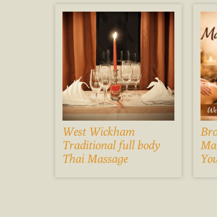
West Wickham
Br
Traditional full body
Mas
Thai Massage
Yo