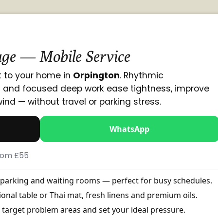
ge — Mobile Service
 to your home in
Orpington
. Rhythmic
g and focused deep work ease tightness, improve
wind — without travel or parking stress.
WhatsApp
From £55
, parking and waiting rooms — perfect for busy schedules.
onal table or Thai mat, fresh linens and premium oils.
 target problem areas and set your ideal pressure.