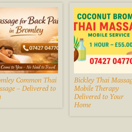
omley Common Thai
Bickley Thai Massag
sage – Delivered to
Mobile Therapy
u
Delivered to Your
Home