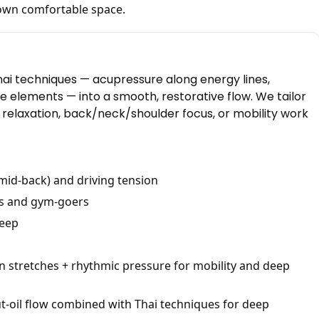
own comfortable space.
hai techniques — acupressure along energy lines,
e elements — into a smooth, restorative flow. We tailor
y relaxation, back/neck/shoulder focus, or mobility work
mid-back) and driving tension
rs and gym-goers
leep
n stretches + rhythmic pressure for mobility and deep
-oil flow combined with Thai techniques for deep