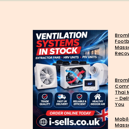
Brom
Footb
Mass
Reco
Brom
Com
Thai
– Del
You
Mobil
Mass