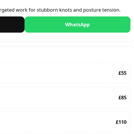
rgeted work for stubborn knots and posture tension.
WhatsApp
£55
£85
£110