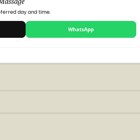
 Massage
ferred day and time.
WhatsApp