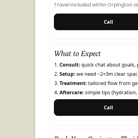
Travel included within Orpington 
Call
What to Expect
Consult:
quick chat about goals, 
Setup:
we need ~2×3m clear space;
Treatment:
tailored flow from ge
Aftercare:
simple tips (hydration, 
Call