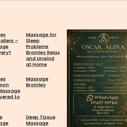
ley
Massage for
allers –
Sleep
age
Problems
very?
Bromley Relax
and Unwind
at Home
ley
Massage
mon
Bromley
 Massage
ivered to
e
Deep Tissue
age
Massage