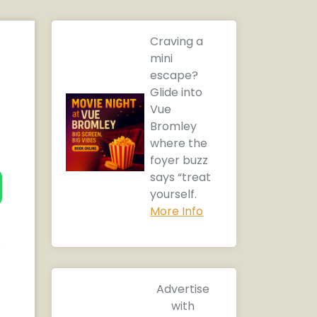
Craving a
mini
escape?
Glide into
Vue
Bromley
where the
foyer buzz
says “treat
yourself.
More Info
Advertise
with