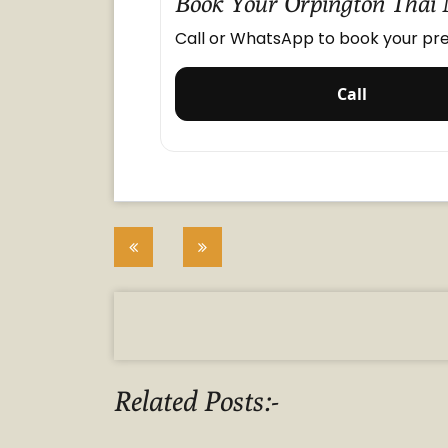
Book Your Orpington Thai
Call or WhatsApp to book your pre
Call
Post
navigation
Related Posts:-