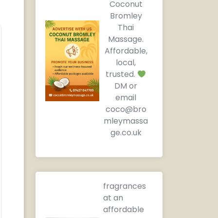
Coconut
Bromley
Thai
Massage.
Affordable,
local,
trusted.
DM or
email
coco@bro
mleymassa
ge.co.uk
fragrances
at an
affordable