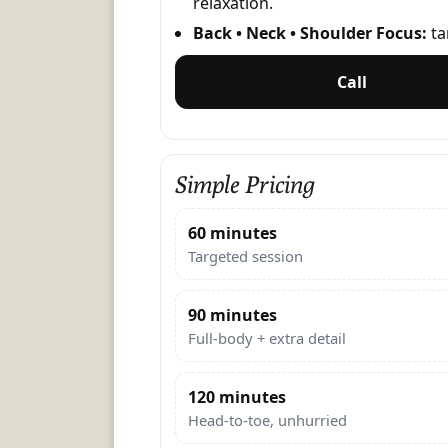
relaxation.
Back • Neck • Shoulder Focus:
ta
Call
Simple Pricing
60 minutes
Targeted session
90 minutes
Full-body + extra detail
120 minutes
Head-to-toe, unhurried