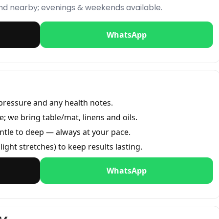
and nearby; evenings & weekends available.
WhatsApp
pressure and any health notes.
 we bring table/mat, linens and oils.
ntle to deep — always at your pace.
light stretches) to keep results lasting.
WhatsApp