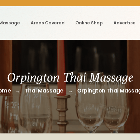
 Massage
Areas Covered
Online Shop
Advertise
Orpington Thai Massage
ome
Thai Massage
Orpington Thai Massa
→
→