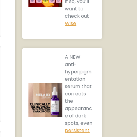
If so, you’ll
want to
check out
Wise
A NEW
anti-
hyperpigm
entation
serum that
corrects
the
appearanc
e of dark
spots, even
persistent