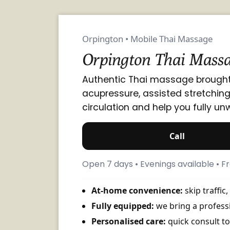
Orpington • Mobile Thai Massage
Orpington Thai Massa
Authentic Thai massage brought
acupressure, assisted stretchin
circulation and help you fully un
Call
Open 7 days • Evenings available • 
At-home convenience:
skip traffic
Fully equipped:
we bring a professi
Personalised care:
quick consult to