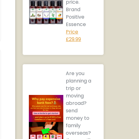
price.
Brand
Positive
Essence
Price
£29.99
Are you
planning a
trip or
moving
abroad?
send
money to
family
overseas?