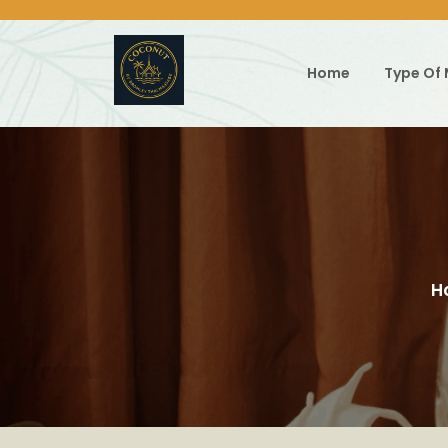
Skip
to
content
Home
Type Of
H