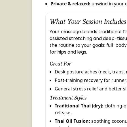
Private & relaxed:
unwind in your 
What Your Session Includes
Your massage blends traditional T
assisted stretching and deep-tissu
the routine to your goals: full-bod
for hips and legs.
Great For
Desk posture aches (neck, traps, 
Post-training recovery for runne
General stress relief and better s
Treatment Styles
Traditional Thai (dry):
clothing-o
release.
Thai Oil Fusion:
soothing coconut