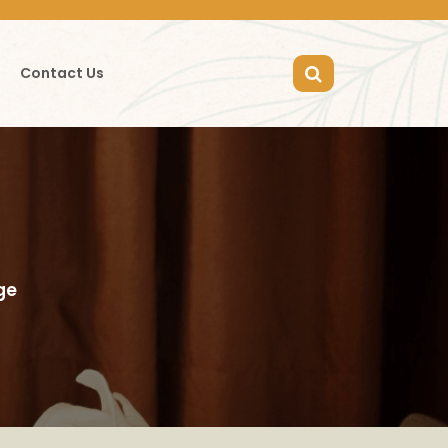
Contact Us
ge