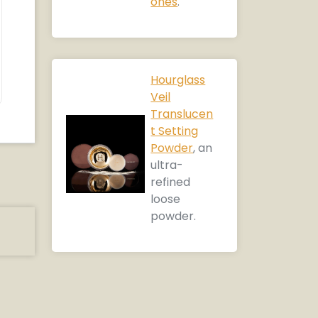
ones
.
Hourglass
Veil
Translucen
t Setting
Powder
, an
ultra-
refined
loose
powder.