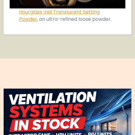
Hourglass Veil Translucent Setting
Powder
, an ultra-refined loose powder.