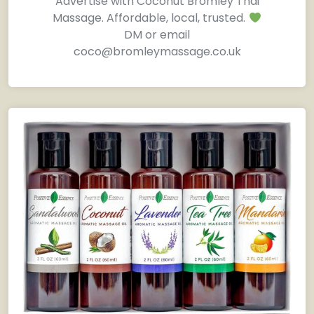
Advertise with Coconut Bromley Thai
Massage. Affordable, local, trusted.
DM or email
coco@bromleymassage.co.uk