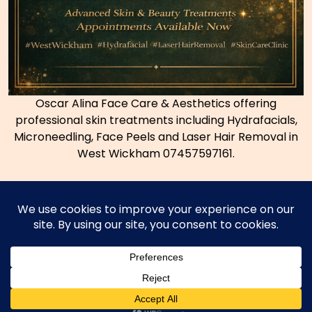
Oscar Alina Face Care & Aesthetics offering
professional skin treatments including Hydrafacials,
Microneedling, Face Peels and Laser Hair Removal in
West Wickham 07457597161.
Copyright © 2026
Coconut Bromley Thai Massage
|
Powered by
WordPress.org