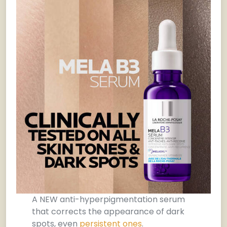
A NEW anti-hyperpigmentation serum
that corrects the appearance of dark
spots, even
persistent ones
.