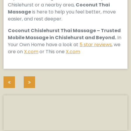
Chislehurst or a nearby area,
Coconut Thai
Massage
is here to help you feel better, move
easier, and rest deeper.
Coconut Chislehurst Thai Massage – Trusted
Mobile Massage in Chislehurst and Beyond.
In
Your Own Home have a look at
5 star reviews
, we
are on
X.com
or This one
X.com
Post
navigation