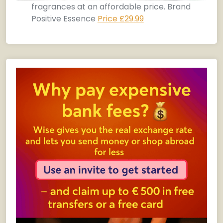
fragrances at an affordable price. Brand
Positive Essence
Price £29.99