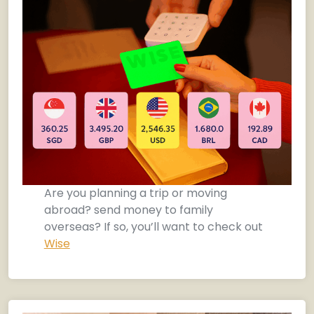
Are you planning a trip or moving
abroad? send money to family
overseas? If so, you’ll want to check out
Wise