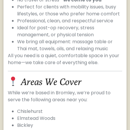
Perfect for clients with mobility issues, busy
lifestyles, or those who prefer home comfort
Professional, clean, and respectful service
Ideal for post-op recovery, stress
management, or physical tension
We bring all equipment: massage table or
Thai mat, towels, oils, and relaxing music
All you need is a quiet, comfortable space in your
home—we take care of everything else.
Areas We Cover
While we’re based in Bromley, we’re proud to
serve the following areas near you:
Chislehurst
Elmstead Woods
Bickley