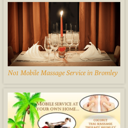
No1 Mobile Massage Service in Bromley