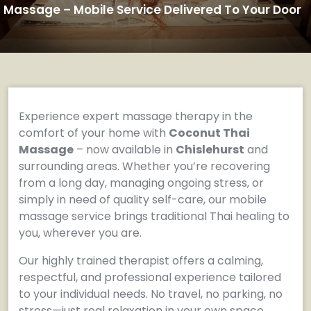
Massage – Mobile Service Delivered To Your Door
Experience expert massage therapy in the
comfort of your home with
Coconut Thai
Massage
– now available in
Chislehurst
and
surrounding areas. Whether you’re recovering
from a long day, managing ongoing stress, or
simply in need of quality self-care, our mobile
massage service brings traditional Thai healing to
you, wherever you are.
Our highly trained therapist offers a calming,
respectful, and professional experience tailored
to your individual needs. No travel, no parking, no
stress—just real relaxation in your own space.