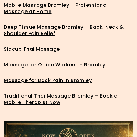
Mobile Massage Bromley – Professional
Massage at Home
Deep Tissue Massage Bromley – Back, Neck &
Shoulder Pain Relief
Sidcup Thai Massage
Massage for Office Workers in Bromley
Massage for Back Pain in Bromley
Traditional Thai Massage Bromley – Book a
Mobile Therapist Now