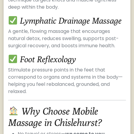
deep within the body.
Lymphatic Drainage Massage
A gentle, flowing massage that encourages
natural detox, reduces swelling, supports post-
surgical recovery, and boosts immune health.
Foot Reflexology
Stimulate pressure points in the feet that
correspond to organs and systems in the body—
helping you feel rebalanced, grounded, and
relaxed.
Why Choose Mobile
Massage in Chislehurst?
No travel or stress—
we come to you