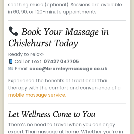
soothing music (optional). Sessions are available
in 60, 90, or 120-minute appointments.
Book Your Massage in
Chislehurst Today
Ready to relax?
Call or Text:
07427 047705
Email:
coco@bromleymassage.co.uk
Experience the benefits of traditional Thai
therapy with the comfort and convenience of a
mobile massage service.
Let Wellness Come to You
There’s no need to travel when you can enjoy
expert Thai massage at home. Whether you’re in