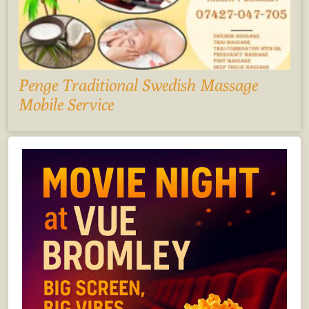
Penge Traditional Swedish Massage
Mobile Service