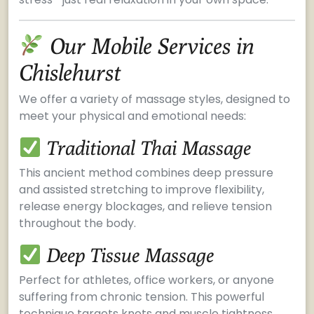
Our Mobile Services in
Chislehurst
We offer a variety of massage styles, designed to
meet your physical and emotional needs:
Traditional Thai Massage
This ancient method combines deep pressure
and assisted stretching to improve flexibility,
release energy blockages, and relieve tension
throughout the body.
Deep Tissue Massage
Perfect for athletes, office workers, or anyone
suffering from chronic tension. This powerful
technique targets knots and muscle tightness