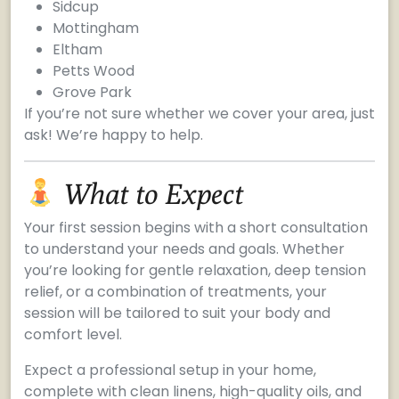
Sidcup
Mottingham
Eltham
Petts Wood
Grove Park
If you’re not sure whether we cover your area, just
ask! We’re happy to help.
What to Expect
Your first session begins with a short consultation
to understand your needs and goals. Whether
you’re looking for gentle relaxation, deep tension
relief, or a combination of treatments, your
session will be tailored to suit your body and
comfort level.
Expect a professional setup in your home,
complete with clean linens, high-quality oils, and