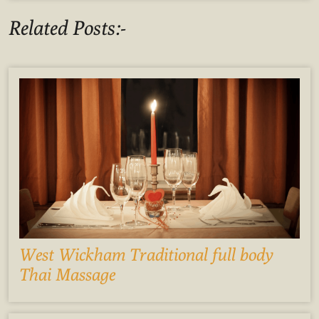
Related Posts:-
West Wickham Traditional full body
Thai Massage