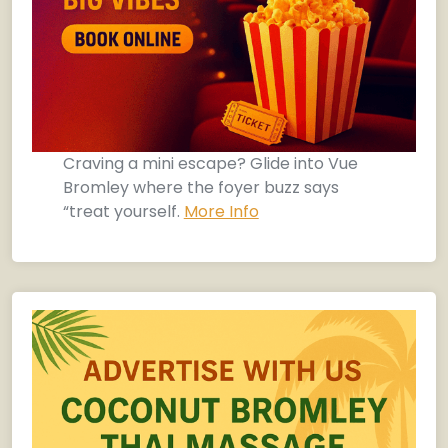
Craving a mini escape? Glide into Vue
Bromley where the foyer buzz says
“treat yourself.
More Info