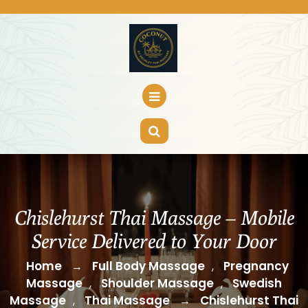
Skip
to
content
Chislehurst Thai Massage – Mobile
Service Delivered to Your Door
Home
Full Body Massage
Pregnancy
→
,
Massage
Shoulder Massage
Swedish
,
,
Massage
Thai Massage
Chislehurst Thai
,
→