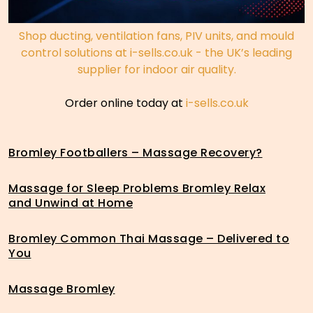
Shop ducting, ventilation fans, PIV units, and mould
control solutions at i-sells.co.uk - the UK’s leading
supplier for indoor air quality.
Order online today at
i-sells.co.uk
Bromley Footballers – Massage Recovery?
Massage for Sleep Problems Bromley Relax
and Unwind at Home
Bromley Common Thai Massage – Delivered to
You
Massage Bromley