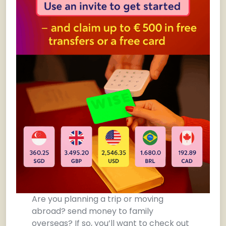
Are you planning a trip or moving
abroad? send money to family
overseas? If so, you’ll want to check out