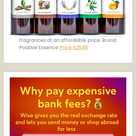
fragrances at an affordable price. Brand
Positive Essence
Price £29.99