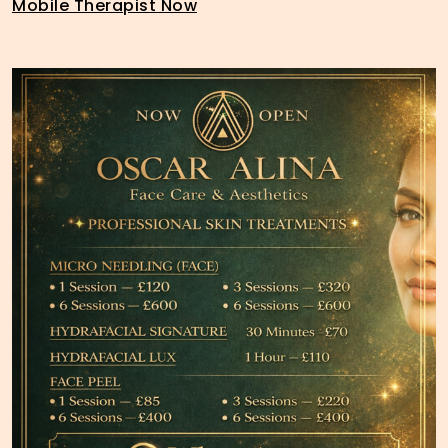
Mobile Therapist Now