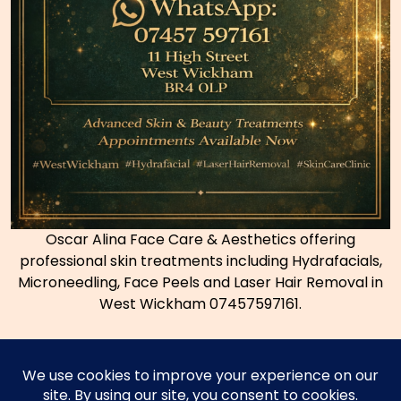
Oscar Alina Face Care & Aesthetics offering
professional skin treatments including Hydrafacials,
Microneedling, Face Peels and Laser Hair Removal in
West Wickham 07457597161.