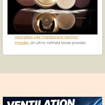
Hourglass Veil Translucent Setting
Powder
, an ultra-refined loose powder.