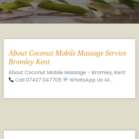
About Coconut Mobile Massage Service
Bromley Kent
About Coconut Mobile Massage – Bromley, Kent
Call 07427 047705
WhatsApp Us
…