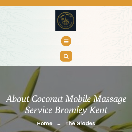
Skip
to
content
About Coconut Mobile Massage
Service Bromley Kent
Home
The Glades
→