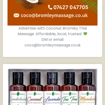
Advertise with Coconut Bromley Thai
Massage. Affordable, local, trusted.
DM or email
coco@bromleymassage.co.uk