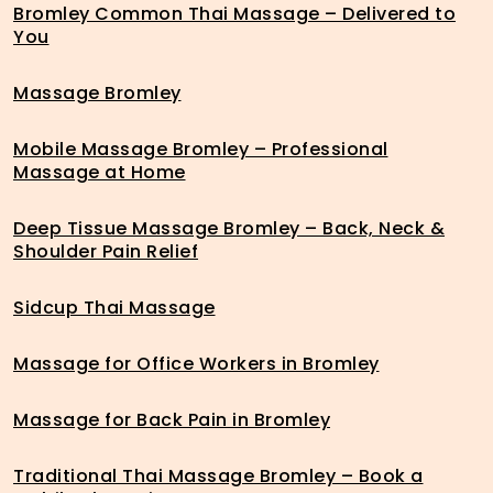
Bromley Common Thai Massage – Delivered to
You
Massage Bromley
Mobile Massage Bromley – Professional
Massage at Home
Deep Tissue Massage Bromley – Back, Neck &
Shoulder Pain Relief
Sidcup Thai Massage
Massage for Office Workers in Bromley
Massage for Back Pain in Bromley
Traditional Thai Massage Bromley – Book a