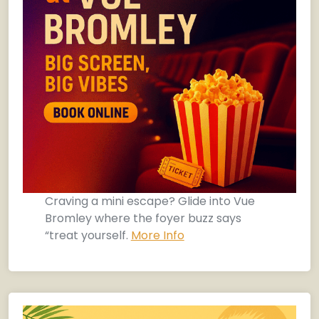
Craving a mini escape? Glide into Vue
Bromley where the foyer buzz says
“treat yourself.
More Info