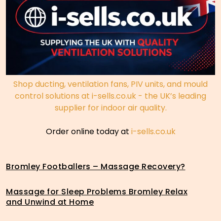
Shop ducting, ventilation fans, PIV units, and mould
control solutions at i-sells.co.uk - the UK’s leading
supplier for indoor air quality.
Order online today at
i-sells.co.uk
Bromley Footballers – Massage Recovery?
Massage for Sleep Problems Bromley Relax
and Unwind at Home