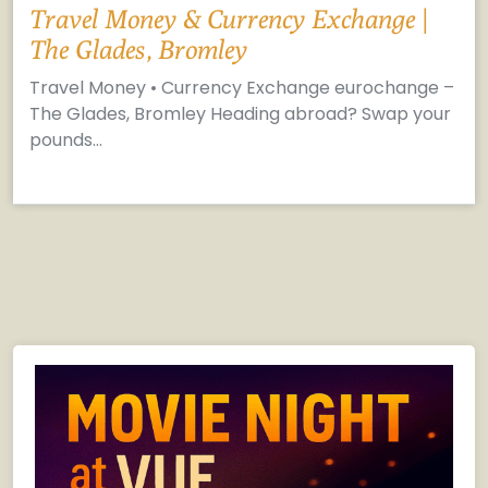
Travel Money & Currency Exchange |
The Glades, Bromley
Travel Money • Currency Exchange eurochange –
The Glades, Bromley Heading abroad? Swap your
pounds…