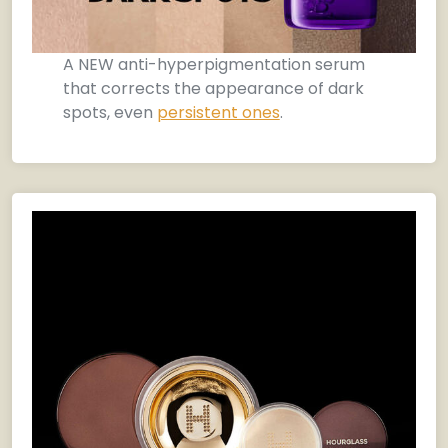
A NEW anti-hyperpigmentation serum
that corrects the appearance of dark
spots, even
persistent ones
.